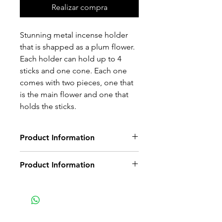
Realizar compra
Stunning metal incense holder
that is shapped as a plum flower.
Each holder can hold up to 4
sticks and one cone. Each one
comes with two pieces, one that
is the main flower and one that
holds the sticks.
Product Information
Non-delivery of the product: due
Product Information
to some mailing issues of your
own mail server you might not
Metal Flower with small circular
receive a delivery e-mail from us.
part that holds the insence sticks
In this case we recommend
and cones
contacting us for assistance.