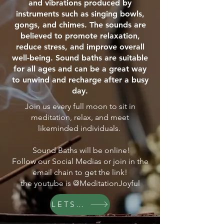
and vibrations produced by
instruments such as singing bowls,
gongs, and chimes. The sounds are
believed to promote relaxation,
reduce stress, and improve overall
well-being. Sound baths are suitable
for all ages and can be a great way
to unwind and recharge after a busy
day.
Join us every full moon to sit in
meditation, relax, and meet
likeminded individuals.
Sound Baths will be online!
Follow our Social Medias or join in the
email chain to get the link!
the youtube is @MeditationJoyful
LETS GO