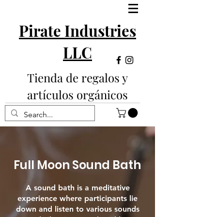
Pirate Industries
LLC
Tienda de regalos y
artículos orgánicos
Full Moon Sound Bath
A sound bath is a meditative
experience where participants lie
down and listen to various sounds