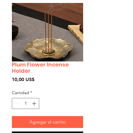
Plum Flower Incense
Holder
Precio
10,00 US$
Cantidad
*
Agregar al carrito