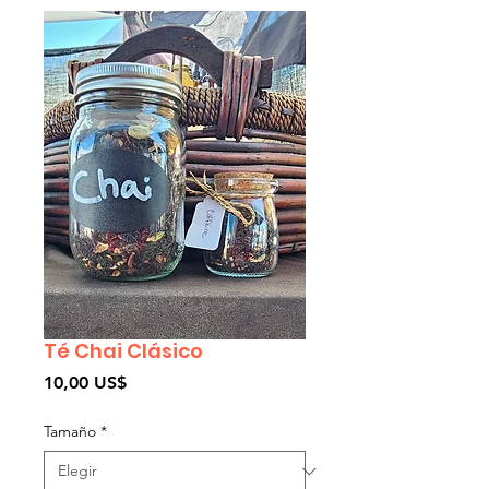
Té Chai Clásico
Precio
10,00 US$
Tamaño
*