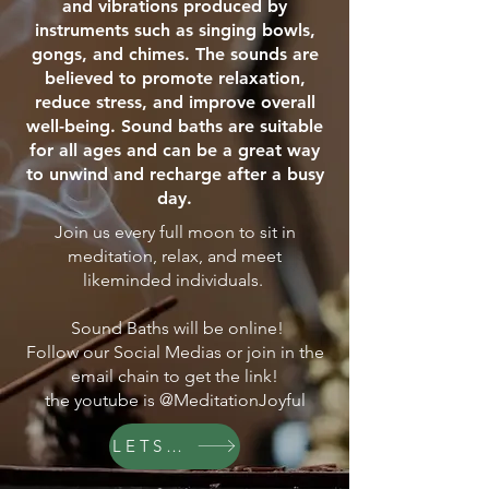
and vibrations produced by
instruments such as singing bowls,
gongs, and chimes. The sounds are
believed to promote relaxation,
reduce stress, and improve overall
well-being. Sound baths are suitable
for all ages and can be a great way
to unwind and recharge after a busy
day.
Join us every full moon to sit in
meditation, relax, and meet
likeminded individuals.
Sound Baths will be online!
Follow our Social Medias or join in the
email chain to get the link!
the youtube is @MeditationJoyful
LETS GO