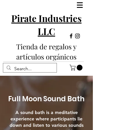
Pirate Industries
LLC
Tienda de regalos y
artículos orgánicos
Full Moon Sound Bath
A sound bath is a meditative
experience where participants lie
down and listen to various sounds